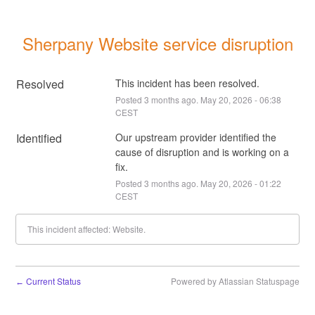
Sherpany Website service disruption
Resolved
This incident has been resolved.
Posted
3
months ago.
May
20
,
2026
-
06:38
CEST
Identified
Our upstream provider identified the 
cause of disruption and is working on a 
fix.
Posted
3
months ago.
May
20
,
2026
-
01:22
CEST
This incident affected: Website.
Current Status
Powered by Atlassian Statuspage
←